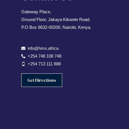
Gateway Place,
Ground Floor, Jakaya Kikwete Road.
P.O Box 8632-00200, Nairobi, Kenya.
info@hms.africa
+254 748 108 748
+254 713 111 888
Get Directions