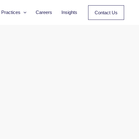
Practices
Careers
Insights
Contact Us