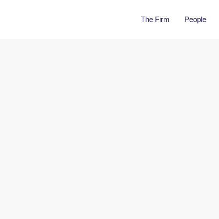
The Firm
People