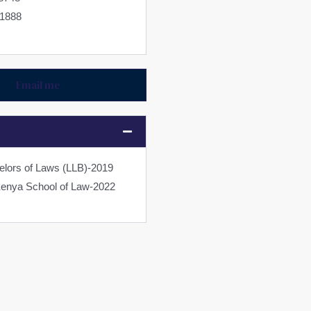
11888
Email me
elors of Laws (LLB)-2019
Kenya School of Law-2022