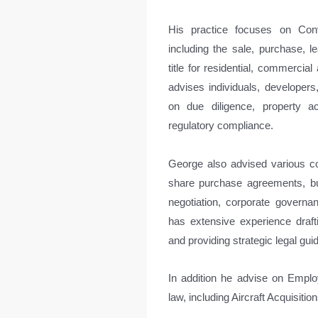
His practice focuses on Con
including the sale, purchase, le
title for residential, commerci
advises individuals, developers, 
on due diligence, property ac
regulatory compliance.
George also advised various co
share purchase agreements, bus
negotiation, corporate govern
has extensive experience draf
and providing strategic legal gu
In addition he advise on Emplo
law, including Aircraft Acquisiti