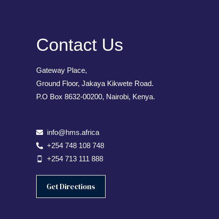
Contact Us
Gateway Place,
Ground Floor, Jakaya Kikwete Road.
P.O Box 8632-00200, Nairobi, Kenya.
info@hms.africa
+254 748 108 748
+254 713 111 888
Get Directions