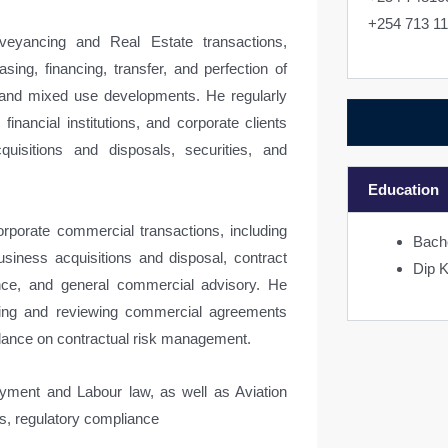
+254 713 1
veyancing and Real Estate transactions,
asing, financing, transfer, and perfection of
al and mixed use developments. He regularly
financial institutions, and corporate clients
quisitions and disposals, securities, and
Education
rporate commercial transactions, including
Bach
iness acquisitions and disposal, contract
Dip 
ance, and general commercial advisory. He
ting and reviewing commercial agreements
idance on contractual risk management.
yment and Labour law, as well as Aviation
ons, regulatory compliance