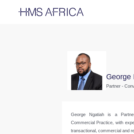
George 
Partner - Co
George Ngatiah is a Partn
Commercial Practice, with expe
transactional, commercial and re