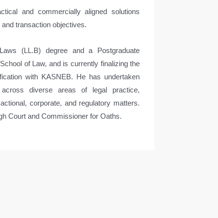
ctical and commercially aligned solutions
s and transaction objectives.
Laws (LL.B) degree and a Postgraduate
hool of Law, and is currently finalizing the
lification with KASNEB. He has undertaken
s across diverse areas of legal practice,
actional, corporate, and regulatory matters.
igh Court and Commissioner for Oaths.