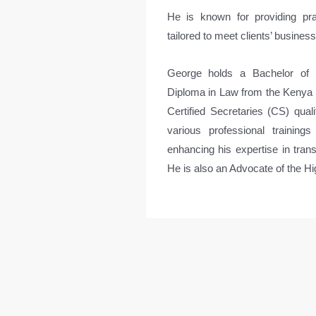
He is known for providing pra
tailored to meet clients’ busines
George holds a Bachelor of 
Diploma in Law from the Kenya Sc
Certified Secretaries (CS) qua
various professional training
enhancing his expertise in trans
He is also an Advocate of the H