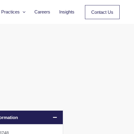
Practices
Careers
Insights
Contact Us
formation
08748