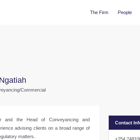
The Firm
People
Ngatiah
nveyancing/Commercial
er and the Head of Conveyancing and
Contact In
rience advising clients on a broad range of
gulatory matters.
+254 7481