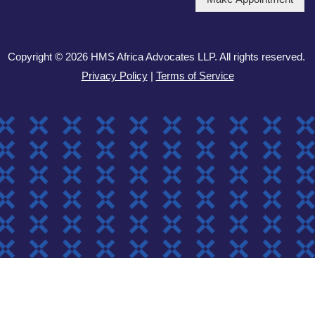
Copyright © 2026 HMS Africa Advocates LLP. All rights reserved.
Privacy Policy
|
Terms of Service